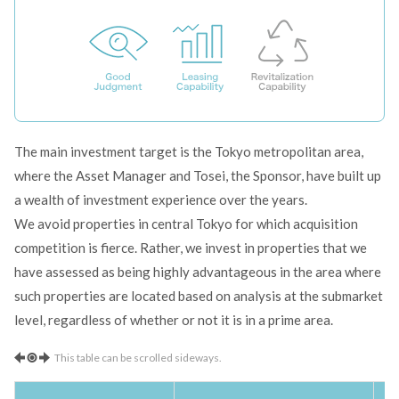
The main investment target is the Tokyo metropolitan area,
where the Asset Manager and Tosei, the Sponsor, have built up
a wealth of investment experience over the years.
We avoid properties in central Tokyo for which acquisition
competition is fierce. Rather, we invest in properties that we
have assessed as being highly advantageous in the area where
such properties are located based on analysis at the submarket
level, regardless of whether or not it is in a prime area.
This table can be scrolled sideways.