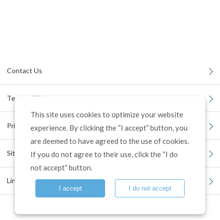
Contact Us
Terms of Use
This site uses cookies to optimize your website
Privacy Policy
experience. By clicking the “I accept” button, you
are deemed to have agreed to the use of cookies.
Site Map
If you do not agree to their use, click the “I do
not accept” button.
Links
I accept
I do not accept
©
Tosei Reit Investment Corporation. All Rights Reserved.