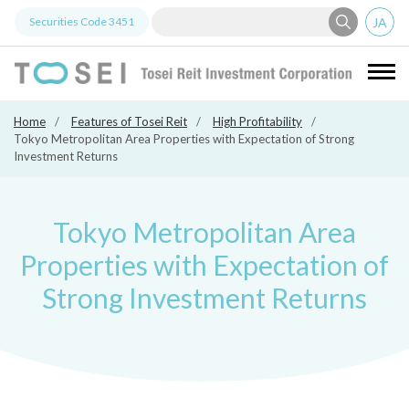
JA
Securities Code
3451
Tosei Re
Home
Features of Tosei Reit
High Profitability
Tokyo Metropolitan Area Properties with Expectation of Strong
Investment Returns
Tokyo Metropolitan Area
Properties with Expectation of
Strong Investment Returns