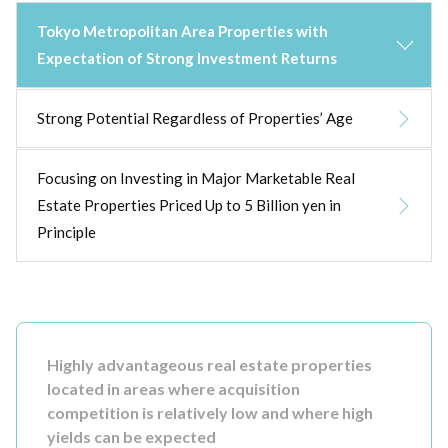
Tokyo Metropolitan Area Properties with
Expectation of Strong Investment Returns
Strong Potential Regardless of Properties’ Age
Focusing on Investing in Major Marketable Real
Estate Properties Priced Up to 5 Billion yen in
Principle
Highly advantageous real estate properties
located in areas where acquisition
competition is relatively low and where high
yields can be expected