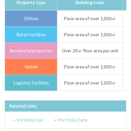
Property type
Building scale
Offices
Floor area of over 1,000㎡
Sm
Retail facilities
Floor area of over 1,000㎡
Sm
Residential properties
Over 20㎡ floor area per unit
S
Hotels
Floor area of over 1,000㎡
S
Logistics facilities
Floor area of over 1,000㎡
Sm
Related Links
Portfolio List
Portfolio Data