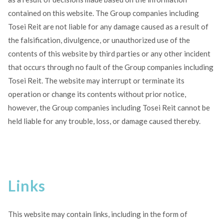
contained on this website. The Group companies including
Tosei Reit are not liable for any damage caused as a result of
the falsification, divulgence, or unauthorized use of the
contents of this website by third parties or any other incident
that occurs through no fault of the Group companies including
Tosei Reit. The website may interrupt or terminate its
operation or change its contents without prior notice,
however, the Group companies including Tosei Reit cannot be
held liable for any trouble, loss, or damage caused thereby.
Links
This website may contain links, including in the form of