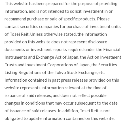
This website has been prepared for the purpose of providing
information, and is not intended to solicit investment in or
recommend purchase or sale of specific products. Please
contact securities companies for purchase of investment units
of Tosei Reit. Unless otherwise stated, the information
provided on this website does not represent disclosure
documents or investment reports required under the Financial
Instruments and Exchange Act of Japan, the Act on Investment
Trusts and Investment Corporations of Japan, the Securities
Listing Regulations of the Tokyo Stock Exchange, etc.
Information contained in past press releases provided on this
website represents information relevant at the time of
issuance of said releases, and does not reflect possible
changes in conditions that may occur subsequent to the date
of issuance of said releases. In addition, Tosei Reit is not
obligated to update information contained on this website.