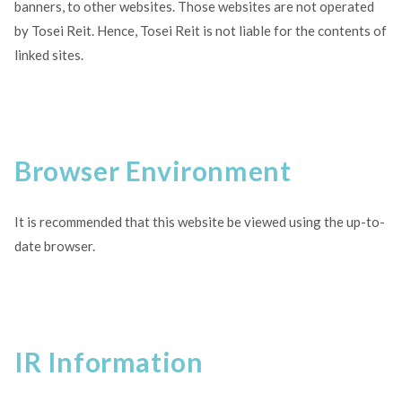
banners, to other websites. Those websites are not operated
by Tosei Reit. Hence, Tosei Reit is not liable for the contents of
linked sites.
Browser Environment
It is recommended that this website be viewed using the up-to-
date browser.
IR Information