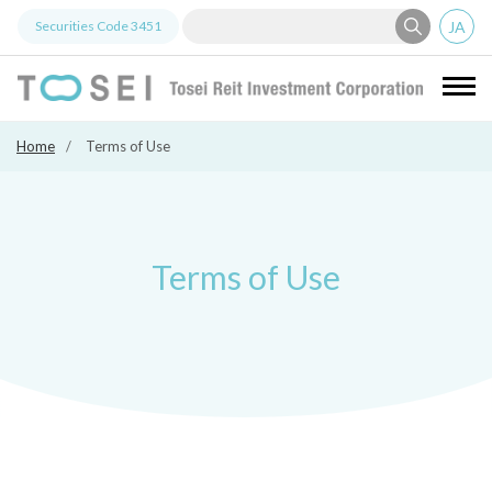
JA
Securities Code
3451
Tosei Re
Home
Terms of Use
Terms of Use