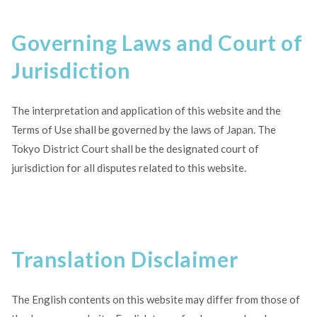
Governing Laws and Court of
Jurisdiction
The interpretation and application of this website and the
Terms of Use shall be governed by the laws of Japan. The
Tokyo District Court shall be the designated court of
jurisdiction for all disputes related to this website.
Translation Disclaimer
The English contents on this website may differ from those of