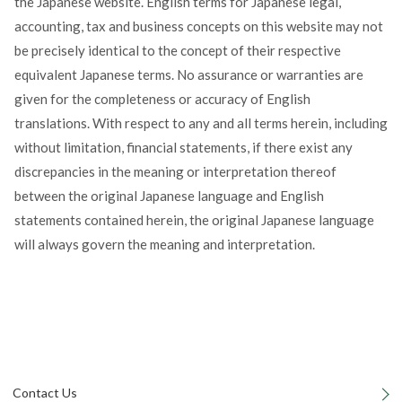
the Japanese website. English terms for Japanese legal,
accounting, tax and business concepts on this website may not
be precisely identical to the concept of their respective
equivalent Japanese terms. No assurance or warranties are
given for the completeness or accuracy of English
translations. With respect to any and all terms herein, including
without limitation, financial statements, if there exist any
discrepancies in the meaning or interpretation thereof
between the original Japanese language and English
statements contained herein, the original Japanese language
will always govern the meaning and interpretation.
Contact Us