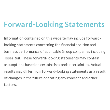
Forward-Looking Statements
Information contained on this website may include forward-
looking statements concerning the financial position and
business performance of applicable Group companies including
Tosei Reit. These forward-looking statements may contain
assumptions based on certain risks and uncertainties. Actual
results may differ from forward-looking statements as a result
of changes in the future operating environment and other
factors.