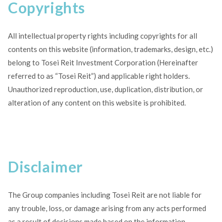
Copyrights
All intellectual property rights including copyrights for all
contents on this website (information, trademarks, design, etc.)
belong to Tosei Reit Investment Corporation (Hereinafter
referred to as “Tosei Reit”) and applicable right holders.
Unauthorized reproduction, use, duplication, distribution, or
alteration of any content on this website is prohibited.
Disclaimer
The Group companies including Tosei Reit are not liable for
any trouble, loss, or damage arising from any acts performed
as a result of decisions made based on the information