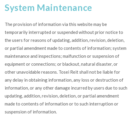
System Maintenance
The provision of information via this website may be
temporarily interrupted or suspended without prior notice to
the users for reasons of updating, addition, revision, deletion,
or partial amendment made to contents of information; system
maintenance and inspections; malfunction or suspension of
equipment or connections; or blackout, natural disaster, or
other unavoidable reasons. Tosei Reit shall not be liable for
any delay in obtaining information, any loss or destruction of
information, or any other damage incurred by users due to such
updating, addition, revision, deletion, or partial amendment
made to contents of information or to such interruption or
suspension of information.